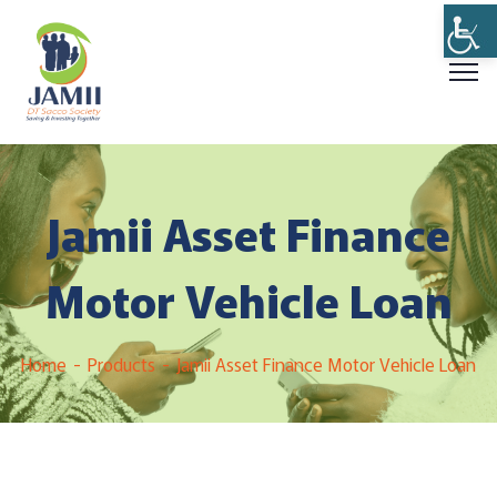
Jamii Asset Finance
Motor Vehicle Loan
Home
Products
Jamii Asset Finance Motor Vehicle Loan