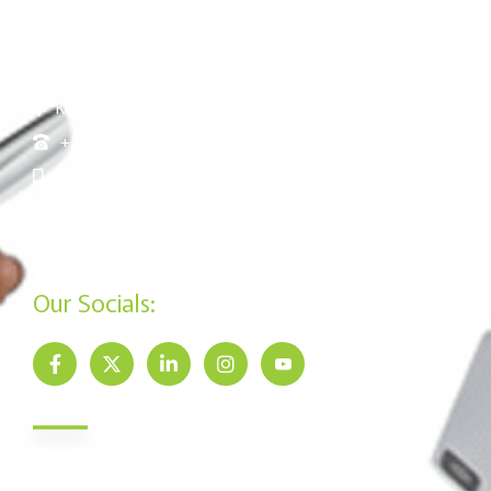
Nairobi Kenya
Nakuru: Tom Mboya Street, Jennifer Riria Hub, Ground
Floor
Kisumu: Mega Business Plaza ,Basement
+254 20 790 3200
+254 715 961 545
info@jamiisacco.com
P.O. Box 57929 - 00200, Nairobi
Our Socials:
Newsletter
Send us your email to get our monthly newsletter updates.