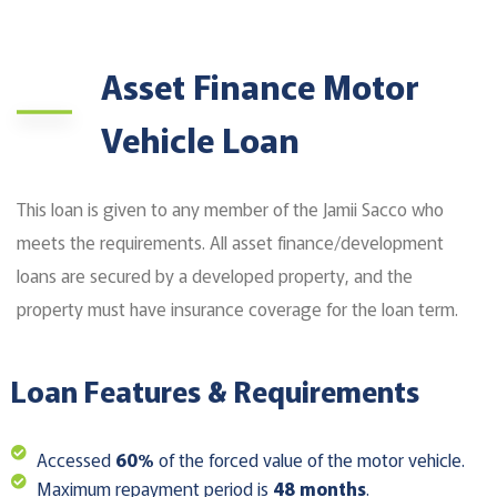
Asset Finance Motor
Vehicle Loan
This loan is given to any member of the Jamii Sacco who
meets the requirements. All asset finance/development
loans are secured by a developed property, and the
property must have insurance coverage for the loan term.
Loan Features & Requirements
Accessed
60%
of the forced value of the motor vehicle.
Maximum repayment period is
48 months
.