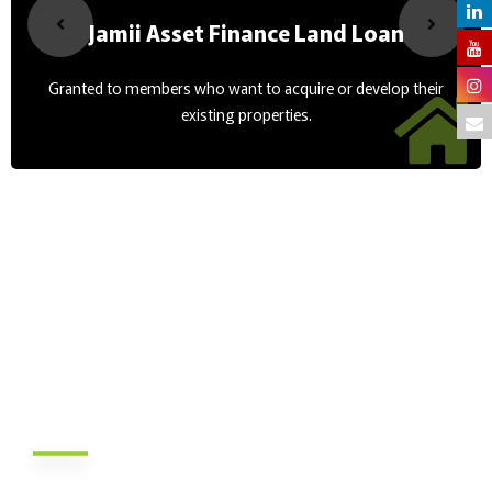
Jamii Asset Finance Land Loan
Granted to members who want to acquire or develop their
existing properties.
About Us