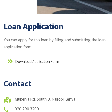
Loan Application
You can apply for this loan by filling and submitting the loan
application form.
Download Application Form
Contact
Mukenia Rd, South B, Nairobi Kenya
020 790 3200