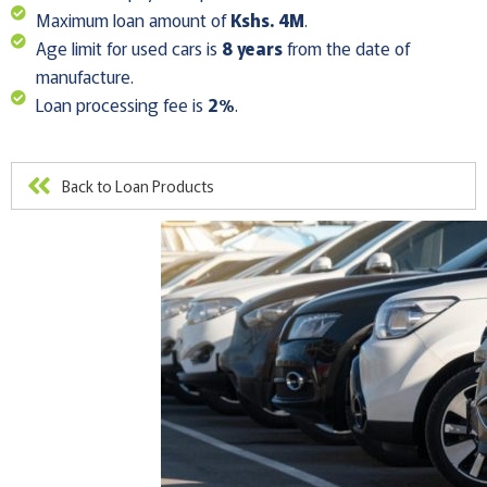
Maximum loan amount of
Kshs. 4M
.
Age limit for used cars is
8 years
from the date of
manufacture.
Loan processing fee is
2%
.
Back to Loan Products