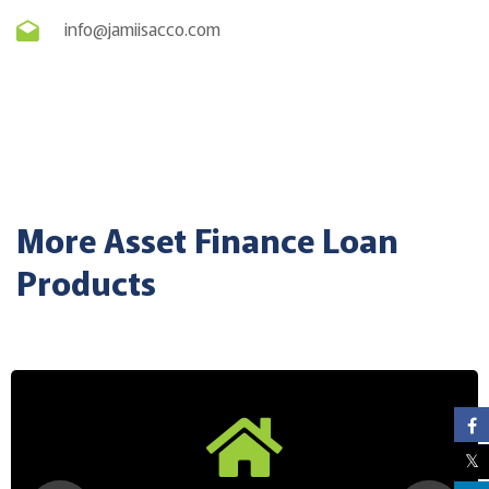
info@jamiisacco.com
More Asset Finance Loan
Products