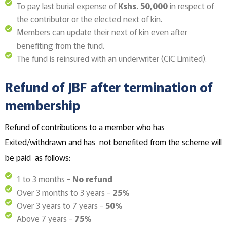
To pay last burial expense of
Kshs. 50,000
in respect of
the contributor or the elected next of kin.
Members can update their next of kin even after
benefiting from the fund.
The fund is reinsured with an underwriter (CIC Limited).
Refund of JBF after termination of
membership
Refund of contributions to a member who has
Exited/withdrawn and has not benefited from the scheme will
be paid as follows:
1 to 3 months -
No refund
Over 3 months to 3 years -
25%
Over 3 years to 7 years -
50%
Above 7 years -
75%