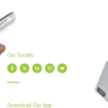
Floor
Kisumu: Mega Business Plaza ,Basement
+254 20 790 3200
+254 715 961 545
info@jamiisacco.com
P.O. Box 57929 - 00200, Nairobi
Our Socials:
Newsletter
Send us your email to get our monthly newsletter updates.
Download Our App