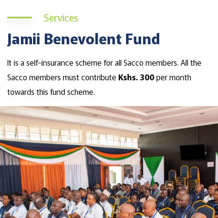
Services
Jamii Benevolent Fund
It is a self-insurance scheme for all Sacco members. All the
Sacco members must contribute
Kshs. 300
per month
towards this fund scheme.