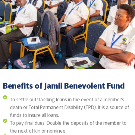
Benefits of Jamii Benevolent Fund
To settle outstanding loans in the event of a member's
death or Total Permanent Disability (TPD). It is a source of
funds to insure all loans.
To pay final dues: Double the deposits of the member to
the next of kin or nominee.