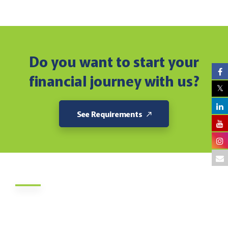
Do you want to start your
financial journey with us?
See Requirements
About Us
Jamii DT Sacco Society is a savings and credit society in
Kenya which was founded in 1972. The Sacco’s membership