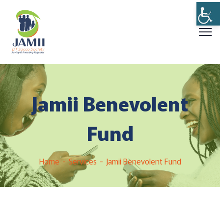
Jamii Benevolent
Fund
Home
Services
Jamii Benevolent Fund