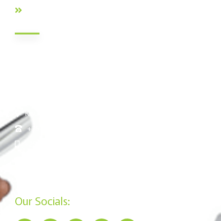
FAQs
Contact Info
Nairobi HQ: Jamii DT Sacco Court, Mukenia Rd, South B,
Nairobi Kenya
Nakuru: Tom Mboya Street, Jennifer Riria Hub, Ground
Floor
Kisumu: Mega Business Plaza ,Basement
+254 20 790 3200
+254 715 961 545
info@jamiisacco.com
P.O. Box 57929 - 00200, Nairobi
Our Socials: