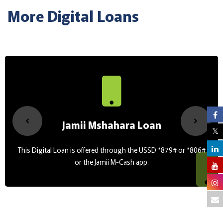
More Digital Loans
Jamii Mshahara Loan
This Digital Loan is offered through the USSD *879# or *806#
or the Jamii M-Cash app.