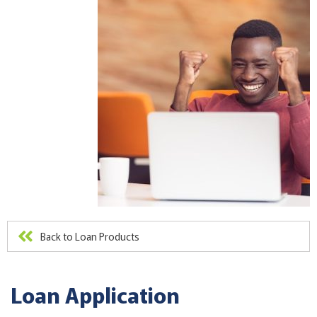
Back to Loan Products
Loan Application