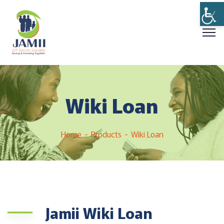
Wiki Loan
Home
Products
Wiki Loan
Jamii Wiki Loan