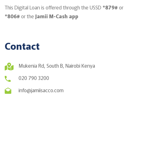
This Digital Loan is offered through the USSD
*879#
or
*806#
or the
Jamii M-Cash app
Contact
Mukenia Rd, South B, Nairobi Kenya
020 790 3200
info@jamiisacco.com