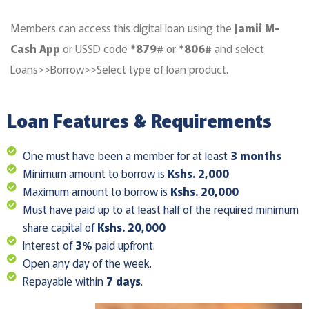
Members can access this digital loan using the
Jamii M-
Cash App
or USSD code
*879#
or
*806#
and select
Loans>>Borrow>>Select type of loan product.
Loan Features & Requirements
One must have been a member for at least
3 months
Minimum amount to borrow is
Kshs. 2,000
Maximum amount to borrow is
Kshs. 20,000
Must have paid up to at least half of the required minimum
share capital of
Kshs. 20,000
Interest of
3%
paid upfront.
Open any day of the week.
Repayable within
7 days
.