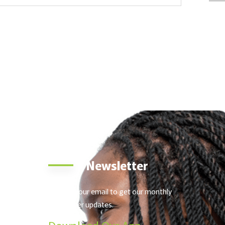
o
Newsletter
urt,
Send us your email to get our monthly
 Kenya
newsletter updates.
nnifer
Download Our App