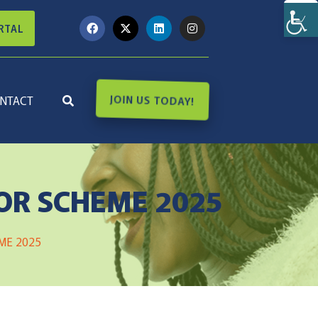
RTAL
NTACT
JOIN US TODAY!
OR SCHEME 2025
ME 2025