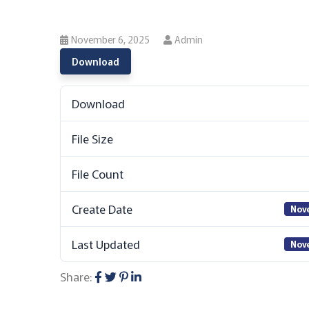
November 6, 2025
Admin
Download
Download
File Size
File Count
Create Date
Nov
Last Updated
Nov
Share: