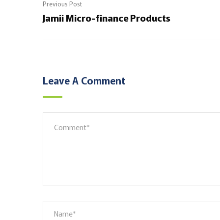
Previous Post
Jamii Micro-finance Products
Leave A Comment