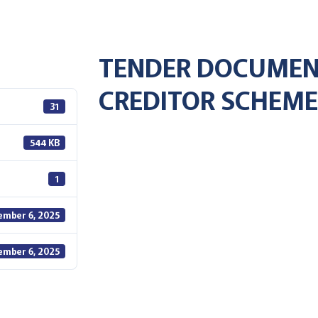
TENDER DOCUMEN
CREDITOR SCHEME
31
544 KB
1
ember 6, 2025
ember 6, 2025