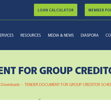
LOAN CALCULATOR
MEMBER PO
ERVICES
RESOURCES
MEDIA & NEWS
DIASPORA
CO
NT FOR GROUP CREDIT
Downloads
TENDER DOCUMENT FOR GROUP CREDITOR SCHE