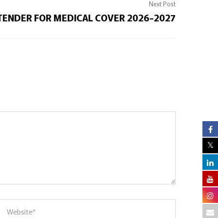
Next Post
TENDER FOR MEDICAL COVER 2026-2027