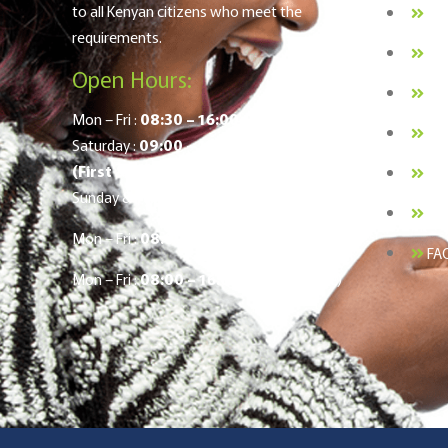
to all Kenyan citizens who meet the
BO
requirements.
Lo
Open Hours:
Me
Mon – Fri :
08:30 – 16:00
Pri
Saturday :
09:00 – 12:00
(First & Last Saturday of the Month)
Ca
Sunday & Public Holidays :
Closed
:
Co
Mon – Fri :
08:00 – 16:00
(Nakuru Office)
FA
Mon – Fri :
08:00 – 16:00
(Kisumu Office)