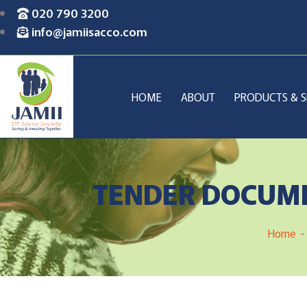
020 790 3200
info@jamiisacco.com
HOME
ABOUT
PRODUCTS & S
TENDER DOCUME
Home