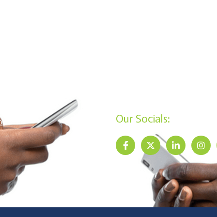
Riria Hub, Ground Floor
SA Products
Kisumu: Mega Business Plaz
ans Products
,Basement
mbership Requirements
+254 20 790 3200
+254 715 961 545
vacy Policy
info@jamiisacco.com
reers
P.O. Box 57929 - 00200, Nai
ntact Us
Our Socials:
Qs