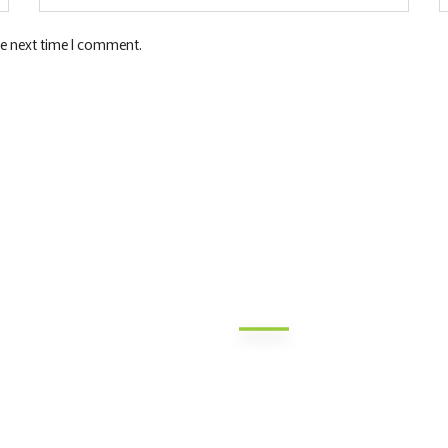
he next time I comment.
Quick Links
Contact Inf
Nairobi HQ: Jamii DT Sacco Co
out Us
Mukenia Rd, South B, Nairobi
SA Products
Nakuru: Tom Mboya Street, Je