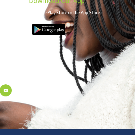
From the Play Store or the App Store
a
robi