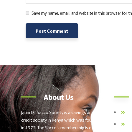
Save my name, email, and website in this browser for t
Alternative:
About Us
Jamii DT Sacco Society is a savings and
Ab
credit society in Kenya which was founded
FO
in 1972. The Sacco’s membership is open