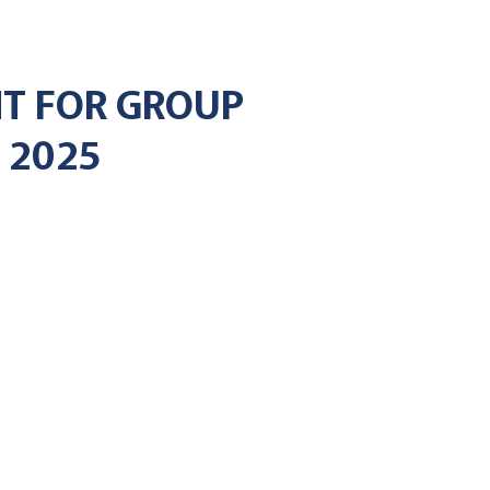
T FOR GROUP
 2025