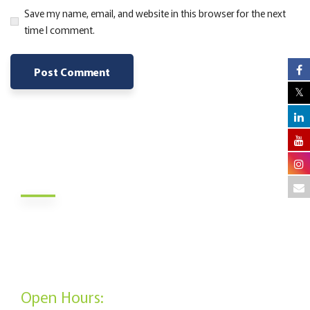
Save my name, email, and website in this browser for the next
time I comment.
Alternative:
About Us
Jamii DT Sacco Society is a savings and credit society in
Kenya which was founded in 1972. The Sacco’s membership
is open to all Kenyan citizens who meet the requirements.
Open Hours: