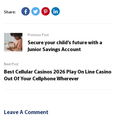
Share:
Previous Post
Secure your child’s future with a
Junior Savings Account
Next Post
Best Cellular Casinos 2026 Play On Line Casino
Out Of Your Cellphone Wherever
Leave A Comment