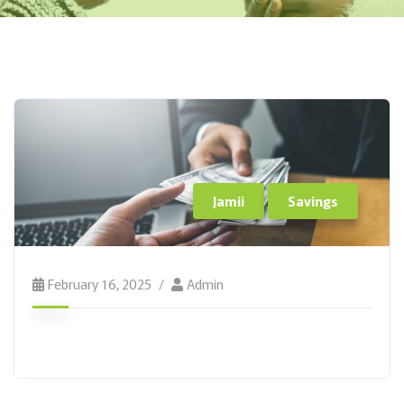
Jamii
Savings
February 16, 2025
Admin