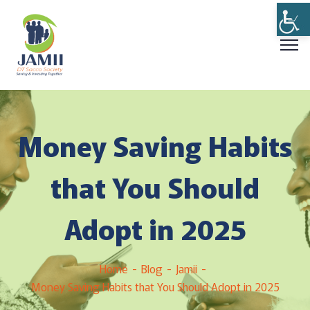
Money Saving Habits
that You Should
Adopt in 2025
Home
Blog
Jamii
Money Saving Habits that You Should Adopt in 2025