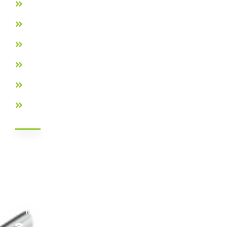
Loans Products
Membership Requirements
Privacy Policy
Careers
Contact Us
FAQs
Contact Info
Nairobi HQ: Jamii DT Sacco Court, Mukenia Rd, South B,
Nairobi Kenya
Nakuru: Tom Mboya Street, Jennifer Riria Hub, Ground
Floor
Kisumu: Mega Business Plaza ,Basement
+254 20 790 3200