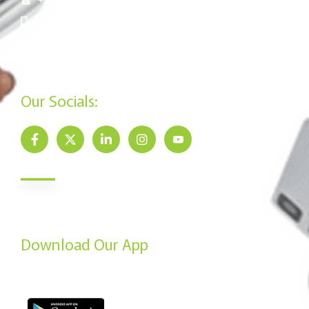
+254 715 961 545
info@jamiisacco.com
P.O. Box 57929 - 00200, Nairobi
Our Socials:
Newsletter
Send us your email to get our monthly newsletter updates.
Download Our App
From the Play Store or the App Store